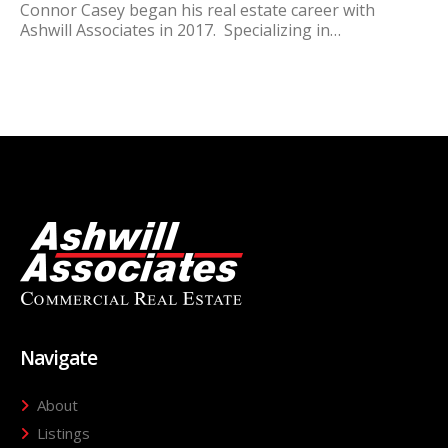
Connor Casey began his real estate career with
Ashwill Associates in 2017. Specializing in…
Navigate
About
Listings