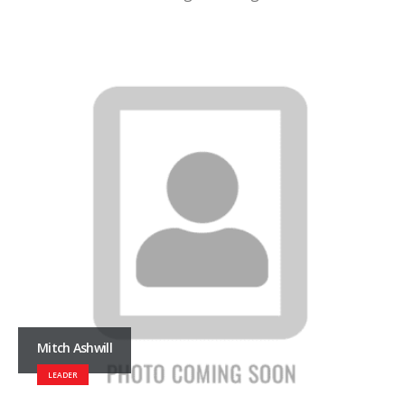
Mitch Ashwill
LEADER