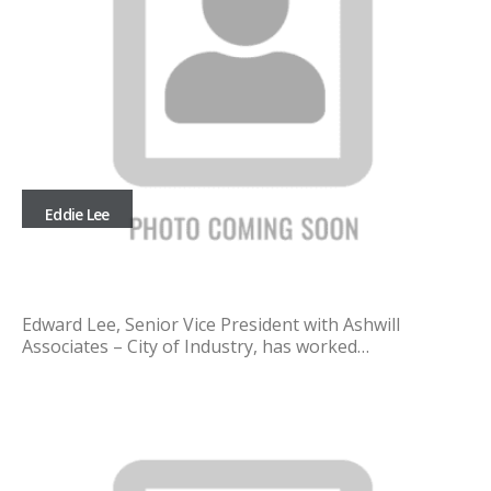
Eddie Lee
Edward Lee, Senior Vice President with Ashwill
Associates – City of Industry, has worked…