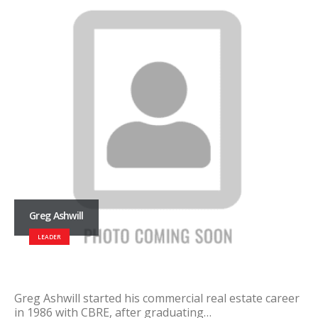
Greg Ashwill
LEADER
Greg Ashwill started his commercial real estate career
in 1986 with CBRE, after graduating…