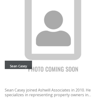
Sean Casey
Sean Casey joined Ashwill Associates in 2010. He
specializes in representing property owners in…