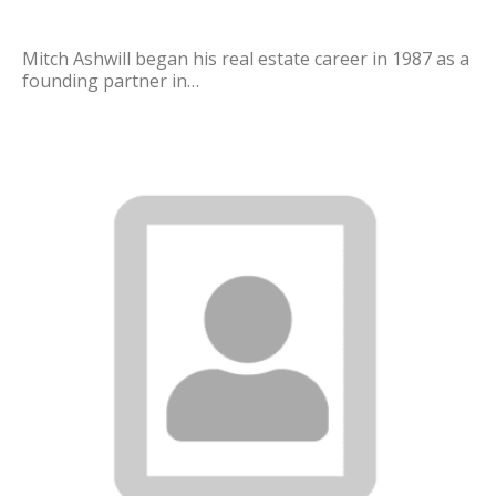
Mitch Ashwill began his real estate career in 1987 as a
founding partner in…