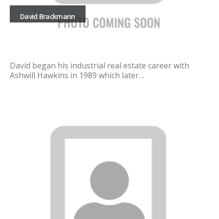
David Brackmann
David began his industrial real estate career with
Ashwill Hawkins in 1989 which later…