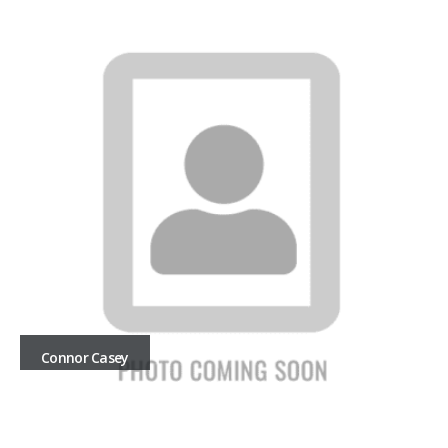
Connor Casey