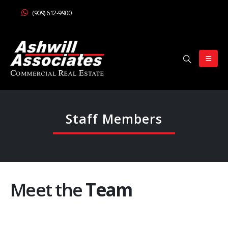
(909) 612-9900
Staff Members
Meet the
Team