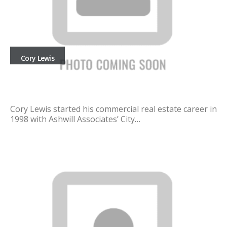
Cory Lewis
Cory Lewis started his commercial real estate career in
1998 with Ashwill Associates’ City…