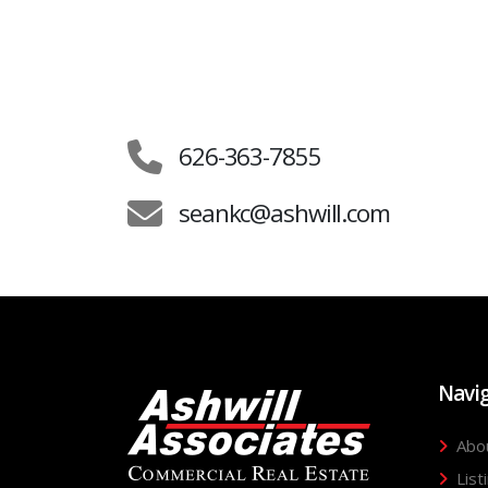
626-363-7855
seankc@ashwill.com
Navi
Abo
List