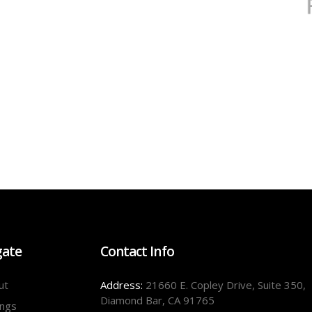
gate
Contact Info
ut
Address:
21660 E. Copley Drive, Suite 350,
Diamond Bar, CA 91765
ings