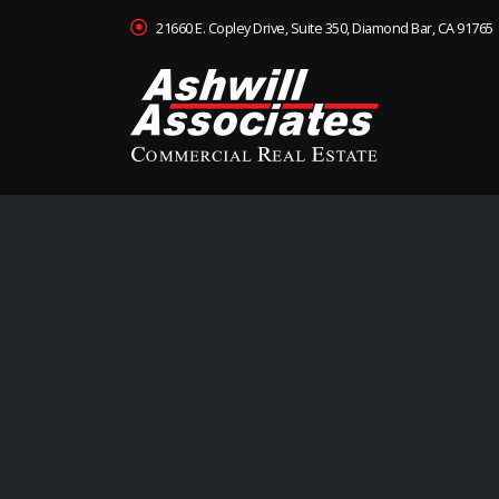
21660 E. Copley Drive, Suite 350, Diamond Bar, CA 91765