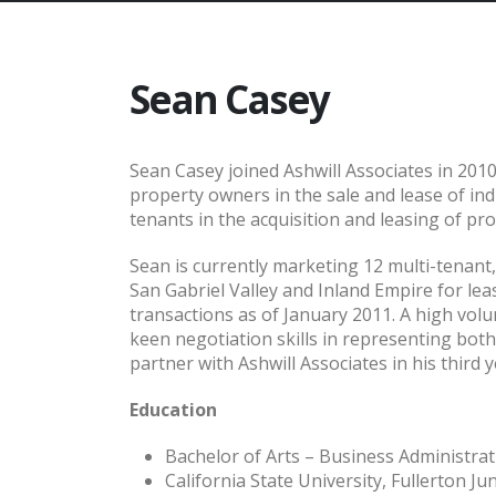
Sean Casey
Sean Casey joined Ashwill Associates in 2010
property owners in the sale and lease of in
tenants in the acquisition and leasing of pro
Sean is currently marketing 12 multi-tenant
San Gabriel Valley and Inland Empire for le
transactions as of January 2011. A high vol
keen negotiation skills in representing bot
partner with Ashwill Associates in his third y
Education
Bachelor of Arts – Business Administra
California State University, Fullerton Ju