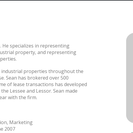
. He specializes in representing
dustrial property, and representing
perties.
, industrial properties throughout the
ase. Sean has brokered over 500
ume of lease transactions has developed
h the Lessee and Lessor. Sean made
ear with the firm.
tion, Marketing
ne 2007