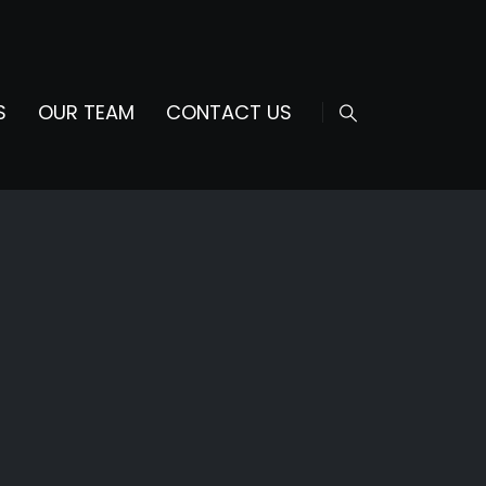
S
OUR TEAM
CONTACT US