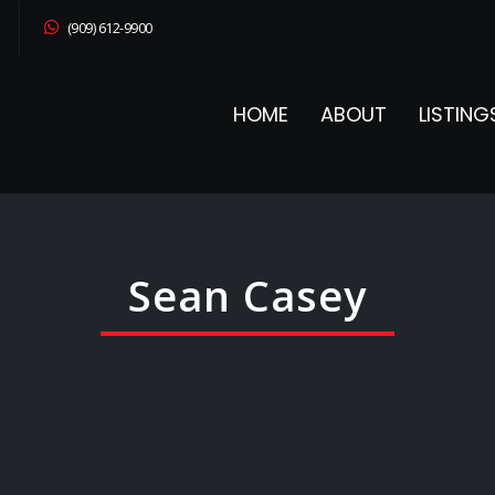
(909) 612-9900
HOME
ABOUT
LISTING
Sean Casey