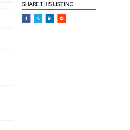
SHARE THIS LISTING