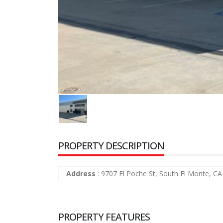
PROPERTY DESCRIPTION
Address
:
9707 El Poche St, South El Monte, C
PROPERTY FEATURES