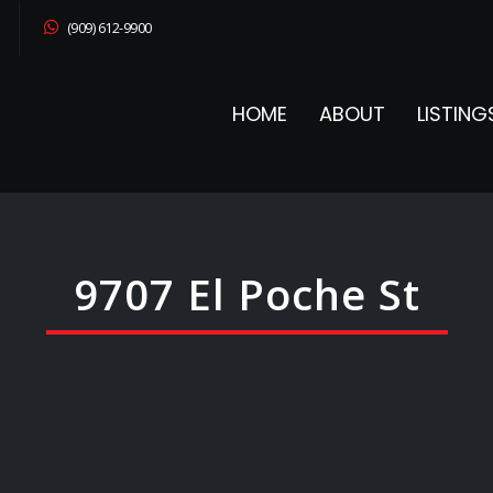
(909) 612-9900
HOME
ABOUT
LISTING
9707 El Poche St