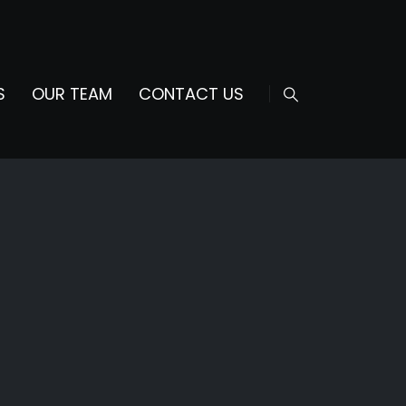
S
OUR TEAM
CONTACT US