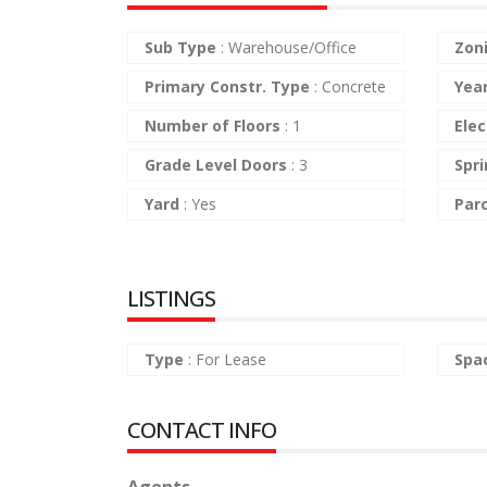
Sub Type
:
Warehouse/Office
Zon
Primary Constr. Type
:
Concrete
Yea
Number of Floors
:
1
Elec
Grade Level Doors
:
3
Spri
Yard
:
Yes
Par
LISTINGS
Type
:
For Lease
Spa
CONTACT INFO