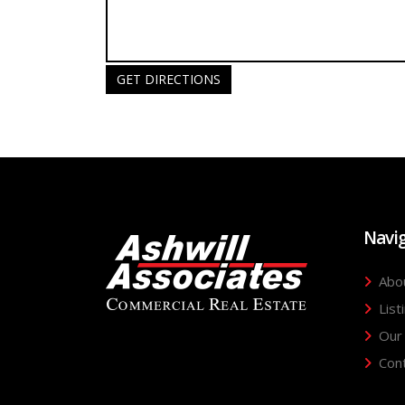
GET DIRECTIONS
Navi
Abo
List
Our
Con