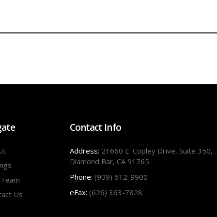
gate
Contact Info
ut
Address:
21660 E. Copley Drive, Suite 350,
Diamond Bar, CA 91765
ings
Phone:
(909) 612-9900
 Team
eFax:
(626) 363-7828
tact Us