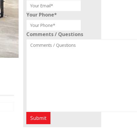
Your Phone
*
Comments / Questions