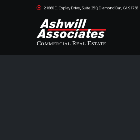
21660 E. Copley Drive, Suite 350, Diamond Bar, CA 91765