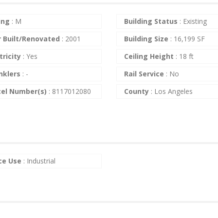
ing
:
M
Building Status
:
Existing
r Built/Renovated
:
2001
Building Size
:
16,199 SF
tricity
:
Yes
Ceiling Height
:
18 ft
nklers
:
-
Rail Service
:
No
cel Number(s)
:
8117012080
County
:
Los Angeles
ce Use
:
Industrial