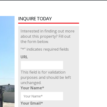
INQUIRE TODAY
Interested in finding out more
about this property? Fill out
the form below.
"
*
" indicates required fields
URL
This field is for validation
purposes and should be left
unchanged.
Your Name
*
Your Email
*