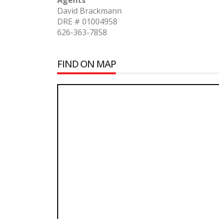
Agents
David Brackmann
DRE # 01004958
626-363-7858
FIND ON MAP