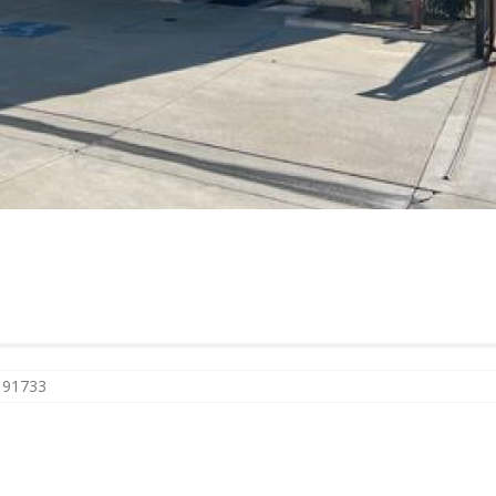
A 91733