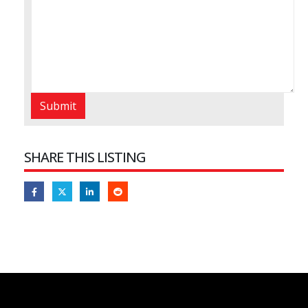
SHARE THIS LISTING