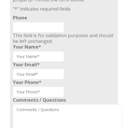
"
*
" indicates required fields
Phone
This field is for validation purposes and should
be left unchanged.
Your Name
*
Your Email
*
Your Phone
*
Comments / Questions