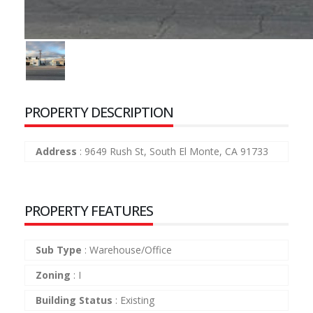
PROPERTY DESCRIPTION
Address
:
9649 Rush St, South El Monte, CA 91733
PROPERTY FEATURES
Sub Type
:
Warehouse/Office
Zoning
:
I
Building Status
:
Existing