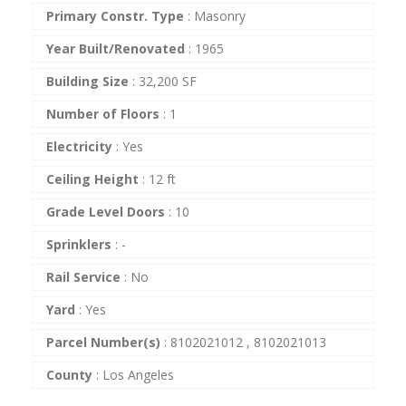
Primary Constr. Type
:
Masonry
Year Built/Renovated
:
1965
Building Size
:
32,200 SF
Number of Floors
:
1
Electricity
:
Yes
Ceiling Height
:
12 ft
Grade Level Doors
:
10
Sprinklers
:
-
Rail Service
:
No
Yard
:
Yes
Parcel Number(s)
:
8102021012 , 8102021013
County
:
Los Angeles