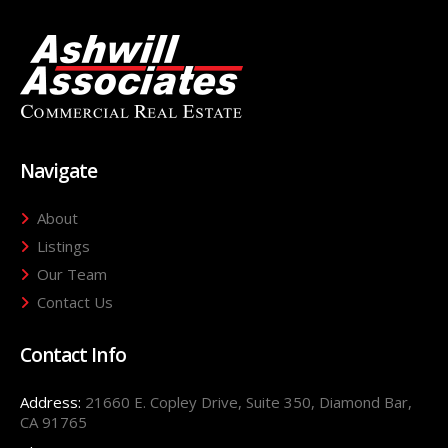
Navigate
About
Listings
Our Team
Contact Us
Contact Info
Address:
21660 E. Copley Drive, Suite 350, Diamond Bar,
CA 91765