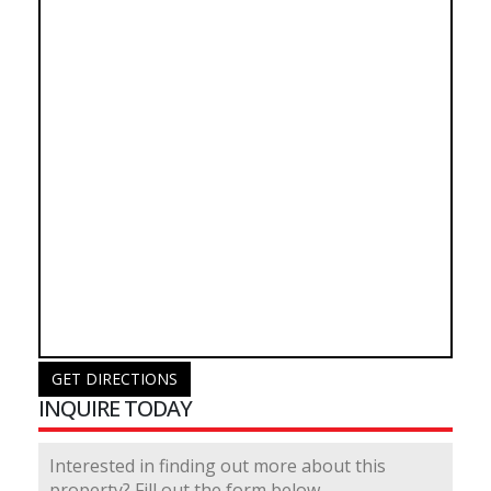
GET DIRECTIONS
INQUIRE TODAY
Interested in finding out more about this
property? Fill out the form below.