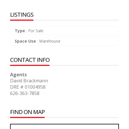
LISTINGS
Type
:
For Sale
Space Use
:
Warehouse
CONTACT INFO
Agents
David Brackmann
DRE # 01004958
626-363-7858
FIND ON MAP