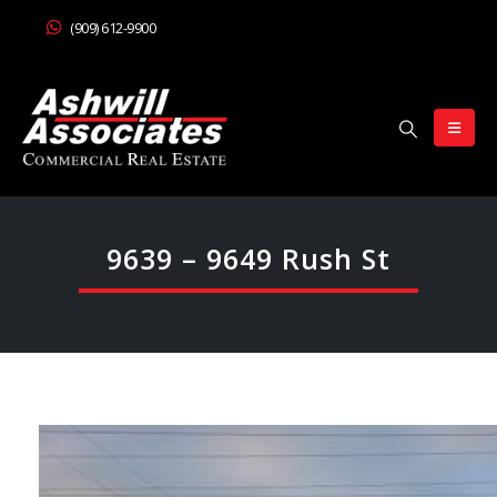
(909) 612-9900
9639 – 9649 Rush St