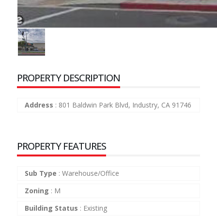
PROPERTY DESCRIPTION
Address
:
801 Baldwin Park Blvd, Industry, CA 91746
PROPERTY FEATURES
Sub Type
:
Warehouse/Office
Zoning
:
M
Building Status
:
Existing