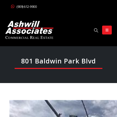
(909) 612-9900
801 Baldwin Park Blvd