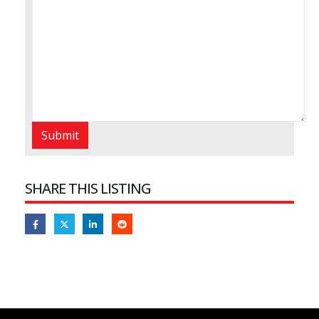
SHARE THIS LISTING