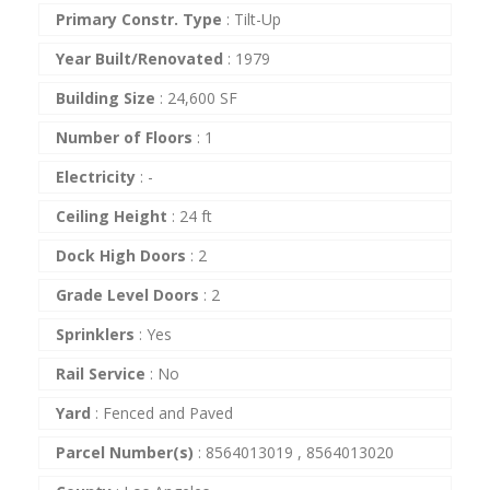
Primary Constr. Type
:
Tilt-Up
Year Built/Renovated
:
1979
Building Size
:
24,600 SF
Number of Floors
:
1
Electricity
:
-
Ceiling Height
:
24 ft
Dock High Doors
:
2
Grade Level Doors
:
2
Sprinklers
:
Yes
Rail Service
:
No
Yard
:
Fenced and Paved
Parcel Number(s)
:
8564013019 , 8564013020