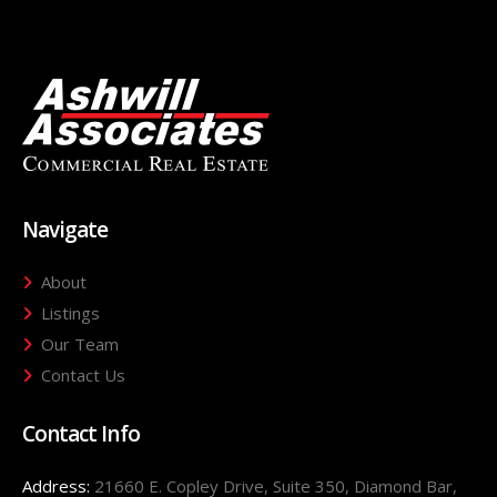
Navigate
About
Listings
Our Team
Contact Us
Contact Info
Address:
21660 E. Copley Drive, Suite 350, Diamond Bar,