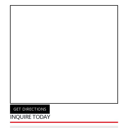
GET DIRECTIONS
INQUIRE TODAY