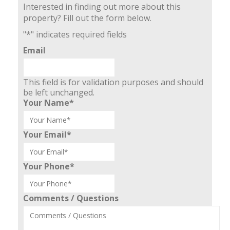
Interested in finding out more about this
property? Fill out the form below.
"
*
" indicates required fields
Email
This field is for validation purposes and should
be left unchanged.
Your Name
*
Your Email
*
Your Phone
*
Comments / Questions