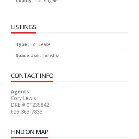
County
:
Los Angeles
LISTINGS
Type
:
For Lease
Space Use
:
Industrial
CONTACT INFO
Agents
Cory Lewis
DRE # 01235842
626-363-7833
FIND ON MAP